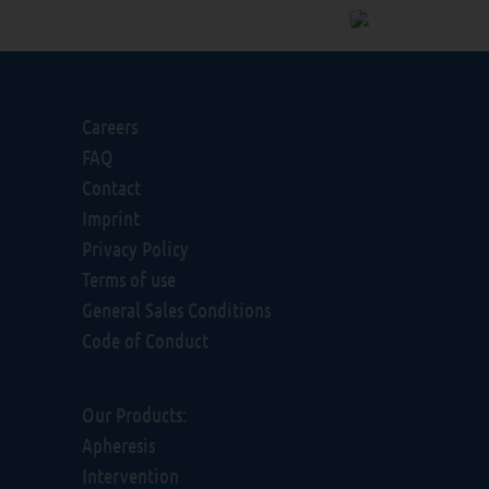
Careers
FAQ
Contact
Imprint
Privacy Policy
Terms of use
General Sales Conditions
Code of Conduct
Our Products:
Apheresis
Intervention