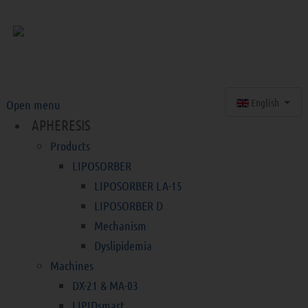
Select your langu
English
Open menu
APHERESIS
Products
LIPOSORBER
LIPOSORBER LA-15
LIPOSORBER D
Mechanism
Dyslipidemia
Machines
DX-21 & MA-03
LIPIDsmart