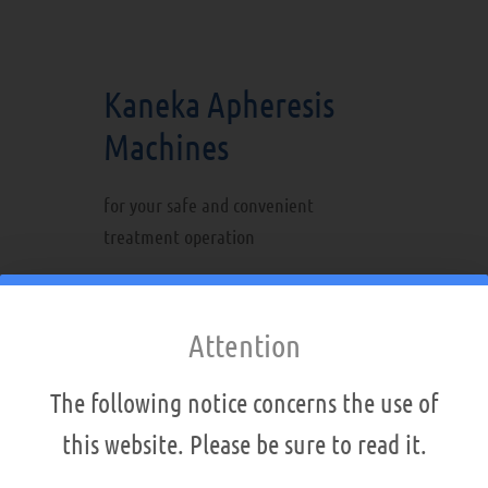
Kaneka Apheresis
Machines
for your safe and convenient
treatment operation
Intuitive touch-screen operation
Integrated blood pressure
Attention
monitor
Integrated blood warmer
The following notice concerns the use of
Electronic treatment record
this website. Please be sure to read it.
Three CPUs for failsafe
operations