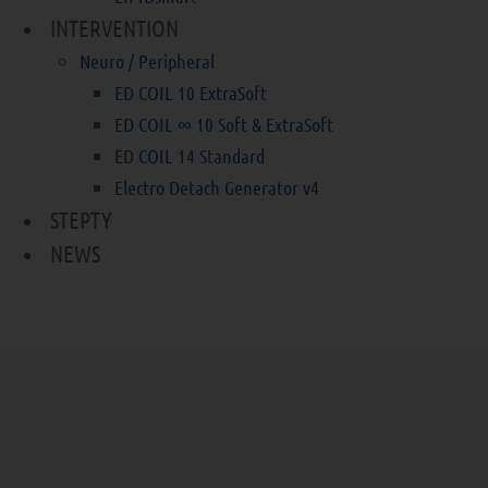
INTERVENTION
Neuro / Peripheral
ED COIL 10 ExtraSoft
ED COIL ∞ 10 Soft & ExtraSoft
ED COIL 14 Standard
Electro Detach Generator v4
STEPTY
NEWS