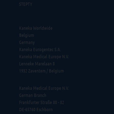
STEPTY
Kaneka Worldwide
Belgium
Germany
Kaneka Eurogentec S.A.
Kaneka Medical Europe N.V.
Lenneke Marelaan 8
1932 Zaventem / Belgium
Kaneka Medical Europe N.V.
German Branch
Frankfurter Straße 80 - 82
DE-65760 Eschborn