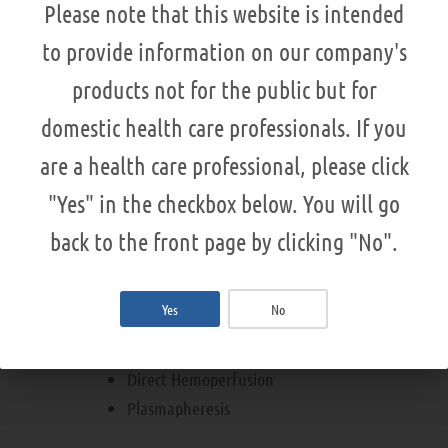
Please note that this website is intended
CE certified
Manufactured by NIKKISO
to provide information on our company's
products not for the public but for
domestic health care professionals. If you
DX-21
are a health care professional, please click
Direct Hemoperfusion
"Yes" in the checkbox below. You will go
back to the front page by clicking "No".
MA-03
Yes
No
Multifunctional
Direct Hemoperfusion
Plasmapheresis