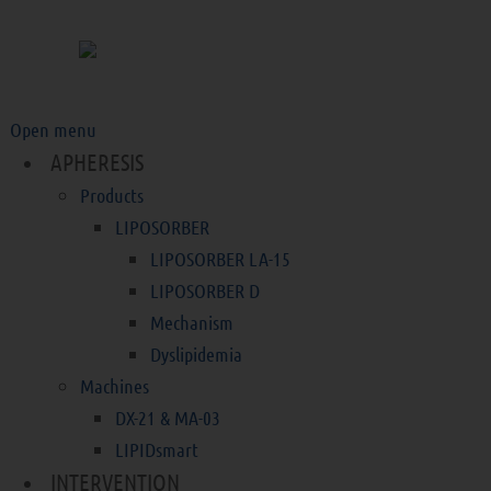
Open menu
APHERESIS
Products
LIPOSORBER
LIPOSORBER LA-15
LIPOSORBER D
Mechanism
Dyslipidemia
Machines
DX-21 & MA-03
LIPIDsmart
INTERVENTION