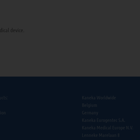
ical device.
ucts:
Kaneka Worldwide
s
Belgium
tion
Germany
Kaneka Eurogentec S.A.
Kaneka Medical Europe N.V.
Lenneke Marelaan 8