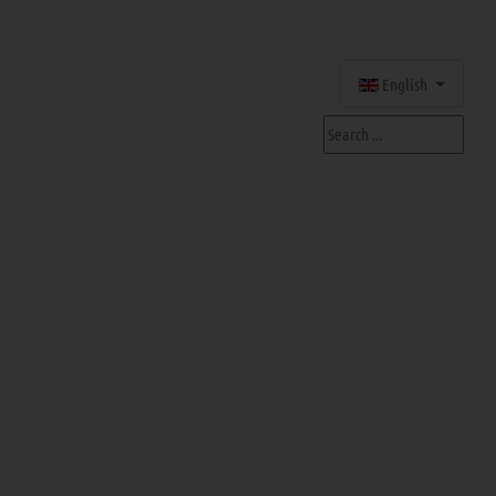
Select your language
English
Search ...