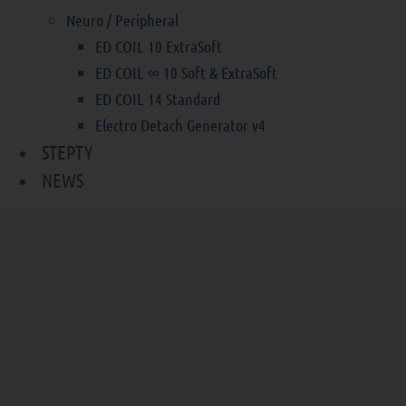
Neuro / Peripheral
ED COIL 10 ExtraSoft
ED COIL ∞ 10 Soft & ExtraSoft
ED COIL 14 Standard
Electro Detach Generator v4
STEPTY
NEWS