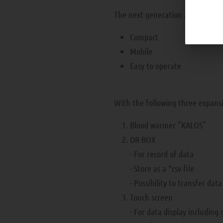
The next generation apheresis m
Compact
Mobile
Easy to operate
With the following three expans
Blood warmer “KALOS”
DR-BOX
- For record of data
- Store as a *csv file
- Possibility to transfer dat
Touch screen
- For data display including 