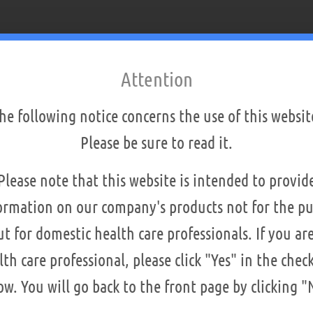
Attention
he following notice concerns the use of this websit
Please be sure to read it.
Please note that this website is intended to provid
ormation on our company's products not for the pu
ut for domestic health care professionals. If you are
lth care professional, please click "Yes" in the chec
is machine
ow. You will go back to the front page by clicking "