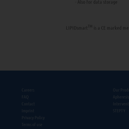
- Also for data storage
TM
LIPIDsmart
is a CE marked med
Careers
Our Prod
FAQ
Apheresi
Contact
Interven
Imprint
STEPTY
Privacy Policy
Terms of use