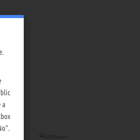
e.
e
blic
 a
kbox
No".