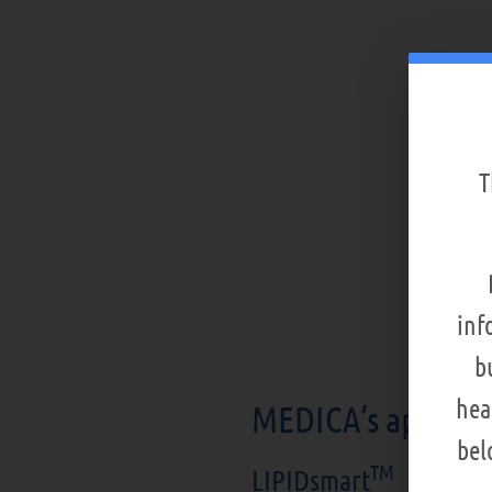
T
inf
b
hea
MEDICA’s apheres
bel
TM
LIPIDsmart