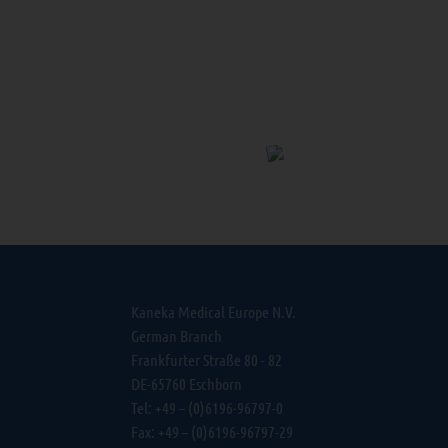
Kaneka Medical Europe N.V.
German Branch
Frankfurter Straße 80 - 82
DE-65760 Eschborn
Tel: +49 – (0)6196-96797-0
Fax: +49 – (0)6196-96797-29