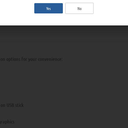
achine for direct hemoperfusion.
Yes
No
ion options for your convenience:
a on USB stick
graphics